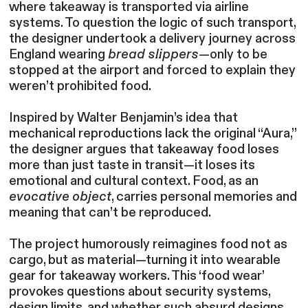
where takeaway is transported via airline
systems. To question the logic of such transport,
the designer undertook a delivery journey across
England wearing
bread slippers
—only to be
stopped at the airport and forced to explain they
weren’t prohibited food.
Inspired by Walter Benjamin’s idea that
mechanical reproductions lack the original “Aura,”
the designer argues that takeaway food loses
more than just taste in transit—it loses its
emotional and cultural context. Food, as an
evocative object
, carries personal memories and
meaning that can’t be reproduced.
The project humorously reimagines food not as
cargo, but as material—turning it into wearable
gear for takeaway workers. This ‘food wear’
provokes questions about security systems,
design limits, and whether such absurd designs