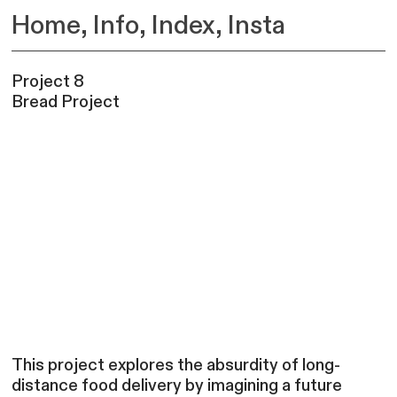
Home
,
Info,
Index,
Insta
Project 8
Bread Project
This project explores the absurdity of long-
distance food delivery by imagining a future